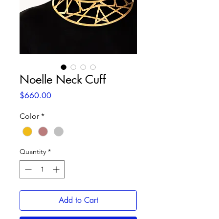
Noelle Neck Cuff
Price
$660.00
Color
*
Quantity
*
Add to Cart